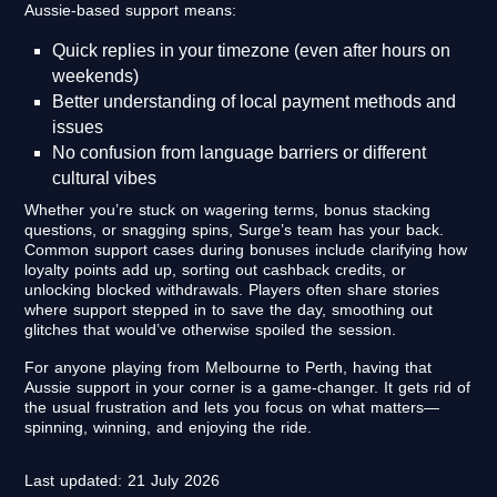
Aussie-based support means:
Quick replies in your timezone (even after hours on
weekends)
Better understanding of local payment methods and
issues
No confusion from language barriers or different
cultural vibes
Whether you’re stuck on wagering terms, bonus stacking
questions, or snagging spins, Surge’s team has your back.
Common support cases during bonuses include clarifying how
loyalty points add up, sorting out cashback credits, or
unlocking blocked withdrawals. Players often share stories
where support stepped in to save the day, smoothing out
glitches that would’ve otherwise spoiled the session.
For anyone playing from Melbourne to Perth, having that
Aussie support in your corner is a game-changer. It gets rid of
the usual frustration and lets you focus on what matters—
spinning, winning, and enjoying the ride.
Last updated:
21 July 2026