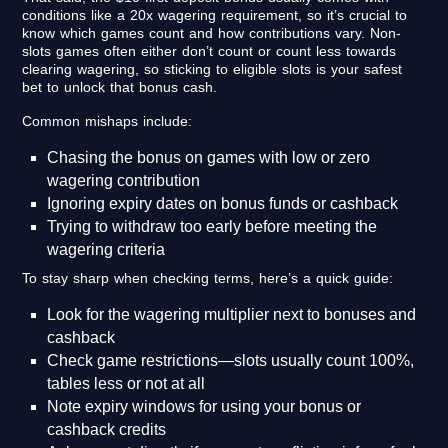
conditions like a 20x wagering requirement, so it’s crucial to
know which games count and how contributions vary. Non-
slots games often either don’t count or count less towards
clearing wagering, so sticking to eligible slots is your safest
bet to unlock that bonus cash.
Common mishaps include:
Chasing the bonus on games with low or zero
wagering contribution
Ignoring expiry dates on bonus funds or cashback
Trying to withdraw too early before meeting the
wagering criteria
To stay sharp when checking terms, here’s a quick guide:
Look for the wagering multiplier next to bonuses and
cashback
Check game restrictions—slots usually count 100%,
tables less or not at all
Note expiry windows for using your bonus or
cashback credits