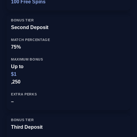
100 Free Spins
Second Deposit
75%
Up to
$1
,250
–
Third Deposit