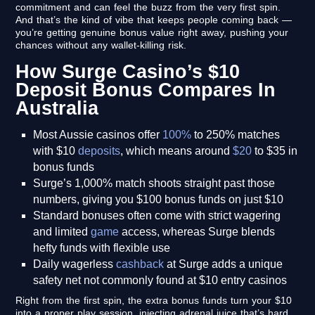
commitment and can feel the buzz from the very first spin.
And that’s the kind of vibe that keeps people coming back —
you’re getting genuine bonus value right away, pushing your
chances without any wallet-killing risk.
How Surge Casino’s $10
Deposit Bonus Compares In
Australia
Most Aussie casinos offer
100%
to 250% matches
with $10
deposits
, which means around
$20
to $35 in
bonus funds
Surge’s 1,000% match shoots straight past those
numbers, giving you $100 bonus funds on just $10
Standard bonuses often come with strict wagering
and limited
game
access, whereas Surge blends
hefty funds with flexible use
Daily wagerless
cashback
at Surge adds a unique
safety net not commonly found at $10 entry casinos
Right from the first spin, the extra bonus funds turn your $10
into a proper play session, injecting adrenal juice that’s hard