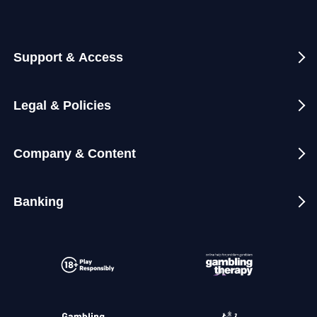
Support & Access
Legal & Policies
Company & Content
Banking