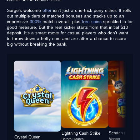
Loyalty Rewards and Ongoing Perks: More
Than Just a $10 Bonus
Surge’s welcome
offer
isn’t just a one-trick pony either. It rolls
out multiple tiers of matched bonuses and stacks up to an
Wagering Requirements: The Fine Print
impressive
300%
match overall, plus
free spins
sprinkled in for
good measure. But the real kicker starts from that initial $10
You’ve Got to Watch
deposit. It’s a smart move for casual players who don’t want
to throw down a hefty sum and are after a chance to score
Live Aussie Support: Having a Real Mate
big without breaking the bank.
When You Need One
Scratch the Ban
Lightning Cash Strike
Crystal Queen
Mascot
Betora Games