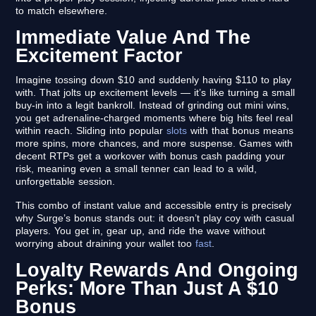
to match elsewhere.
Immediate Value And The
Excitement Factor
Imagine tossing down $10 and suddenly having $110 to play
with. That jolts up excitement levels — it’s like turning a small
buy-in into a legit bankroll. Instead of grinding out mini wins,
you get adrenaline-charged moments where big hits feel real
within reach. Sliding into popular
slots
with that bonus means
more spins, more chances, and more suspense. Games with
decent RTPs get a workover with bonus cash padding your
risk, meaning even a small tenner can lead to a wild,
unforgettable session.
This combo of instant value and accessible entry is precisely
why Surge’s bonus stands out: it doesn’t play coy with casual
players. You get in, gear up, and ride the wave without
worrying about draining your wallet too
fast
.
Loyalty Rewards And Ongoing
Perks: More Than Just A $10
Bonus