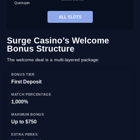
Quickspin
ALL SLOTS
Surge Casino’s Welcome
Bonus Structure
The welcome deal is a multi-layered package:
First Deposit
1,000%
Up to $750