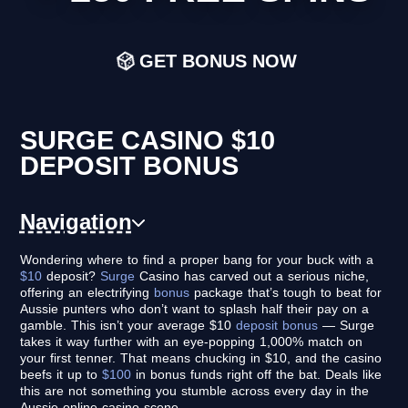
GET BONUS NOW
SURGE CASINO $10
DEPOSIT BONUS
Navigation
Surge Casino’s Welcome Bonus Structure
Wondering where to find a proper bang for your buck with a
$10
Why A $10 Minimum Deposit Hits The Sweet
deposit?
Surge
Casino has carved out a serious niche,
offering an electrifying
bonus
package that’s tough to beat for
Spot
Aussie punters who don’t want to splash half their pay on a
gamble. This isn’t your average $10
deposit bonus
— Surge
How Surge Casino’s $10 Deposit Bonus
takes it way further with an eye-popping 1,000% match on
Compares in Australia
your first tenner. That means chucking in $10, and the casino
beefs it up to
$100
in bonus funds right off the bat. Deals like
Immediate Value And The Excitement Factor
this are not something you stumble across every day in the
Aussie online casino scene.