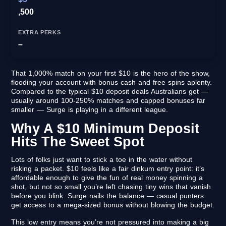
,500
–
That 1,000% match on your first $10 is the hero of the show,
flooding your account with bonus cash and free spins aplenty.
Compared to the typical $10 deposit deals Australians get —
usually around 100-250% matches and capped bonuses far
smaller — Surge is playing in a different league.
Why A $10 Minimum Deposit
Hits The Sweet Spot
Lots of folks just want to stick a toe in the water without
risking a packet. $10 feels like a fair dinkum entry point: it’s
affordable enough to give the fun of real money spinning a
shot, but not so small you’re left chasing tiny wins that vanish
before you blink. Surge nails the balance — casual punters
get access to a mega-sized bonus without blowing the budget.
This low entry means you’re not pressured into making a big