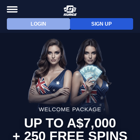
LOGIN
SIGN UP