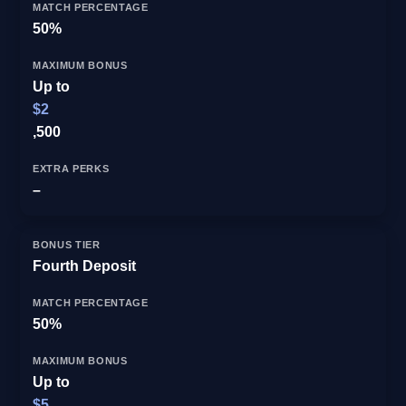
50%
Up to
$2
,500
–
Fourth Deposit
50%
Up to
$5