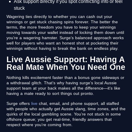
Ask support directly if you spot conflicting info or feel
stuck
Wagering ties directly to whether you can cash out your
winnings or get stuck chasing spins forever. The better the
terms, the more freedom you have to keep your winnings
moving towards your wallet instead of locking them down until
you’re a wagering hamster. Surge’s balanced approach works
well for players who want an honest shot at pocketing their
winnings without having to break the bank on endless play.
Live Aussie Support: Having A
Real Mate When You Need One
Nothing kills excitement faster than a bonus gone sideways or
a withdrawal glitch. That’s why having surge’s local Aussie
support team at your back makes all the difference—it’s like
having a mate ready to sort things out pronto.
Surge offers
live
chat, email, and phone support, all staffed
with people who actually get Aussie slang, time zones, and the
quirks of the local gambling scene. You’re not stuck in some
offshore queue; you get real-time, friendly answers that
respect where you’re coming from.