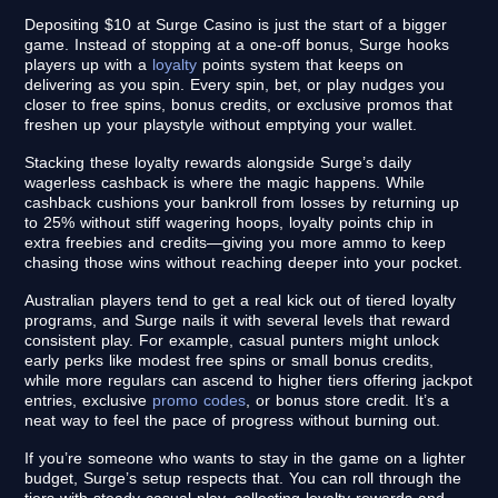
Depositing $10 at Surge Casino is just the start of a bigger
game. Instead of stopping at a one-off bonus, Surge hooks
players up with a
loyalty
points system that keeps on
delivering as you spin. Every spin, bet, or play nudges you
closer to free spins, bonus credits, or exclusive promos that
freshen up your playstyle without emptying your wallet.
Stacking these loyalty rewards alongside Surge’s daily
wagerless cashback is where the magic happens. While
cashback cushions your bankroll from losses by returning up
to 25% without stiff wagering hoops, loyalty points chip in
extra freebies and credits—giving you more ammo to keep
chasing those wins without reaching deeper into your pocket.
Australian players tend to get a real kick out of tiered loyalty
programs, and Surge nails it with several levels that reward
consistent play. For example, casual punters might unlock
early perks like modest free spins or small bonus credits,
while more regulars can ascend to higher tiers offering jackpot
entries, exclusive
promo codes
, or bonus store credit. It’s a
neat way to feel the pace of progress without burning out.
If you’re someone who wants to stay in the game on a lighter
budget, Surge’s setup respects that. You can roll through the