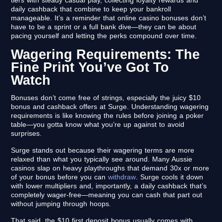
tiers with steady casual play, collecting loyalty rewards and
daily cashback that combine to keep your bankroll
manageable. It’s a reminder that online casino bonuses don’t
have to be a sprint or a full bank dive—they can be about
pacing yourself and letting the perks compound over time.
Wagering Requirements: The
Fine Print You’ve Got To
Watch
Bonuses don’t come free of strings, especially the juicy $10
bonus and cashback offers at Surge. Understanding wagering
requirements is like knowing the rules before joining a poker
table—you gotta know what you’re up against to avoid
surprises.
Surge stands out because their wagering terms are more
relaxed than what you typically see around. Many Aussie
casinos slap on heavy playthroughs that demand 30x or more
of your bonus before you can
withdraw
. Surge cools it down
with lower multipliers and, importantly, a daily cashback that’s
completely wager-free—meaning you can cash that part out
without jumping through hoops.
That said, the $10 first deposit bonus usually comes with