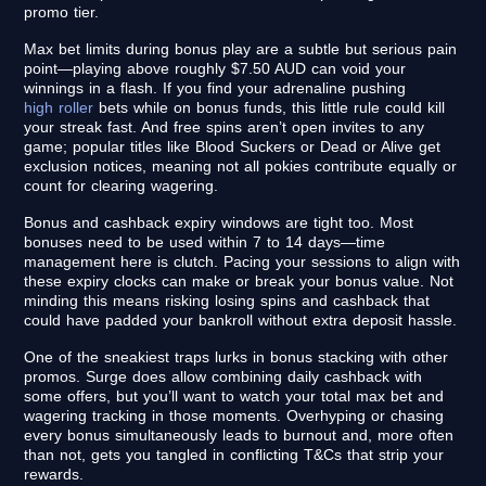
promo tier.
Max bet limits during bonus play are a subtle but serious pain
point—playing above roughly $7.50 AUD can void your
winnings in a flash. If you find your adrenaline pushing
high roller
bets while on bonus funds, this little rule could kill
your streak fast. And free spins aren’t open invites to any
game; popular titles like Blood Suckers or Dead or Alive get
exclusion notices, meaning not all pokies contribute equally or
count for clearing wagering.
Bonus and cashback expiry windows are tight too. Most
bonuses need to be used within 7 to 14 days—time
management here is clutch. Pacing your sessions to align with
these expiry clocks can make or break your bonus value. Not
minding this means risking losing spins and cashback that
could have padded your bankroll without extra deposit hassle.
One of the sneakiest traps lurks in bonus stacking with other
promos. Surge does allow combining daily cashback with
some offers, but you’ll want to watch your total max bet and
wagering tracking in those moments. Overhyping or chasing
every bonus simultaneously leads to burnout and, more often
than not, gets you tangled in conflicting T&Cs that strip your
rewards.