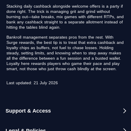
Stacking daily cashback alongside welcome offers is a party if
done right. The trick is managing grit and grind without
burning out—take breaks, mix games with different RTPs, and
bank any cashback straight to a separate allotment instead of
hitting the tables blind again.
Bankroll management separates pros from the rest. With
Surge rewards, the best tip is to treat that extra cashback and
loyalty chips as buffers, not fuel to chase losses. Holding
steady, setting limits, and knowing when to step away makes
all the difference between a fun session and a busted wallet.
Loyalty here rewards players who game their pace and play
smart, not those who just throw cash blindly at the screen.
Last updated:
21 July 2026
Support & Access
Legal & Policies