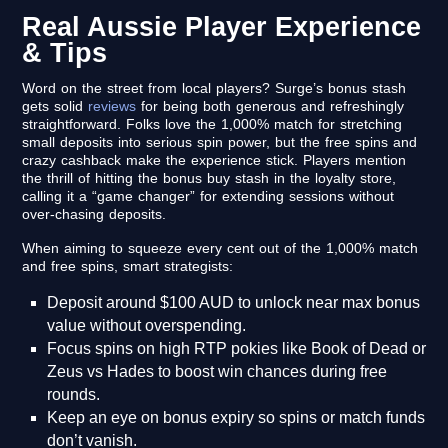
Real Aussie Player Experience
& Tips
Word on the street from local players? Surge’s bonus stash
gets solid
reviews
for being both generous and refreshingly
straightforward. Folks love the 1,000% match for stretching
small deposits into serious spin power, but the free spins and
crazy cashback make the experience stick. Players mention
the thrill of hitting the bonus buy stash in the loyalty store,
calling it a “game changer” for extending sessions without
over-chasing deposits.
When aiming to squeeze every cent out of the 1,000% match
and free spins, smart strategists:
Deposit around $100 AUD to unlock near max bonus
value without overspending.
Focus spins on high RTP pokies like Book of Dead or
Zeus vs Hades to boost win chances during free
rounds.
Keep an eye on bonus expiry so spins or match funds
don’t vanish.