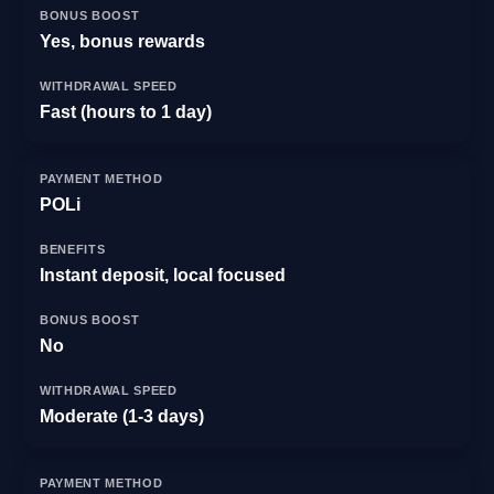
Yes, bonus rewards
Fast (hours to 1 day)
POLi
Instant deposit, local focused
No
Moderate (1-3 days)