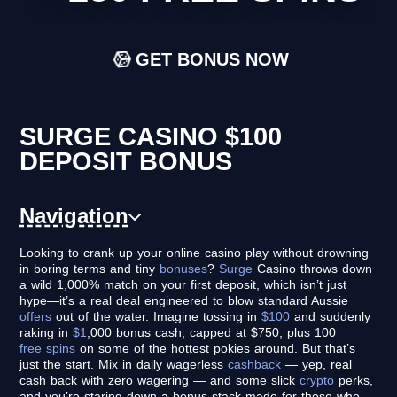
GET BONUS NOW
SURGE CASINO $100
DEPOSIT BONUS
Navigation
Surge Casino’s Bonus Stack Breakdown
Looking to crank up your online casino play without drowning
in boring terms and tiny
Daily Wagerless Cashback Explained
bonuses
?
Surge
Casino throws down
a wild 1,000% match on your first deposit, which isn’t just
hype—it’s a real deal engineered to blow standard Aussie
Crypto Perks & Payment Options
offers
out of the water. Imagine tossing in
$100
and suddenly
raking in
Loyalty Store & Ongoing Rewards
$1
,000 bonus cash, capped at $750, plus 100
free spins
on some of the hottest pokies around. But that’s
just the start. Mix in daily wagerless
Sneaky Terms & Conditions You Can’t Skip
cashback
— yep, real
cash back with zero wagering — and some slick
crypto
perks,
and you’re staring down a bonus stack made for those who