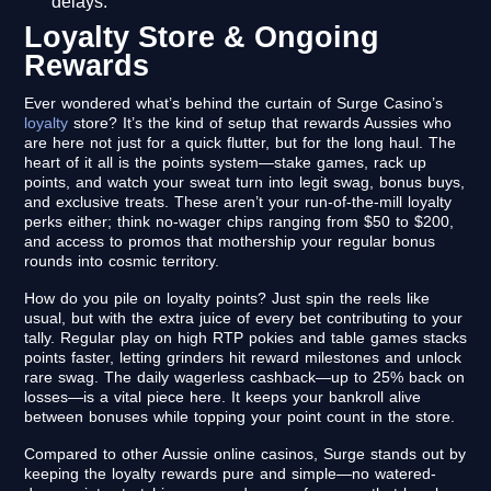
delays.
Loyalty Store & Ongoing
Rewards
Ever wondered what’s behind the curtain of Surge Casino’s
loyalty
store? It’s the kind of setup that rewards Aussies who
are here not just for a quick flutter, but for the long haul. The
heart of it all is the points system—stake games, rack up
points, and watch your sweat turn into legit swag, bonus buys,
and exclusive treats. These aren’t your run-of-the-mill loyalty
perks either; think no-wager chips ranging from $50 to $200,
and access to promos that mothership your regular bonus
rounds into cosmic territory.
How do you pile on loyalty points? Just spin the reels like
usual, but with the extra juice of every bet contributing to your
tally. Regular play on high RTP pokies and table games stacks
points faster, letting grinders hit reward milestones and unlock
rare swag. The daily wagerless cashback—up to 25% back on
losses—is a vital piece here. It keeps your bankroll alive
between bonuses while topping your point count in the store.
Compared to other Aussie online casinos, Surge stands out by
keeping the loyalty rewards pure and simple—no watered-