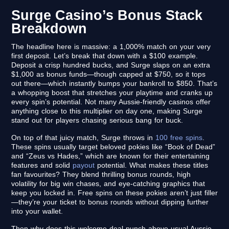
Surge Casino’s Bonus Stack
Breakdown
The headline here is massive: a 1,000% match on your very
first deposit. Let’s break that down with a $100 example.
Deposit a crisp hundred bucks, and Surge slaps on an extra
$1,000 as bonus funds—though capped at $750, so it tops
out there—which instantly bumps your bankroll to $850. That’s
a whopping boost that stretches your playtime and cranks up
every spin’s potential. Not many Aussie-friendly casinos offer
anything close to this multiplier on day one, making Surge
stand out for players chasing serious bang for buck.
On top of that juicy match, Surge throws in
100 free spins
.
These spins usually target beloved pokies like “Book of Dead”
and “Zeus vs Hades,” which are known for their entertaining
features and solid
payout
potential. What makes these titles
fan favourites? They blend thrilling bonus rounds, high
volatility for big win chases, and eye-catching graphics that
keep you locked in. Free spins on these pokies aren’t just filler
—they’re your ticket to bonus rounds without dipping further
into your wallet.
Then why does this welcome deal punch above usual Aussie