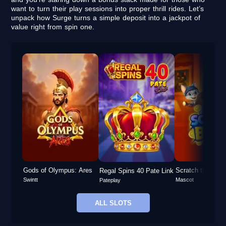
Real Aussie Player Experience & Tips
want to turn their play sessions into proper thrill rides. Let’s
unpack how Surge turns a simple deposit into a jackpot of
value right from spin one.
Gods of Olympus: Ares
Scratch the Ban
Regal Spins 40 Pate Link
Swintt
Mascot
Pateplay
ALL SLOTS