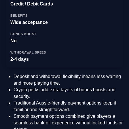
Credit / Debit Cards
Wide acceptance
No
2-4 days
Deposit and withdrawal flexibility means less waiting
and more playing time.
Crypto perks add extra layers of bonus boosts and
security.
Traditional Aussie-friendly payment options keep it
familiar and straightforward.
Smooth payment options combined give players a
seamless bankroll experience without locked funds or