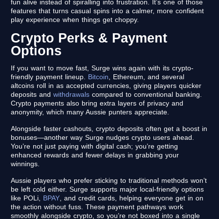
fun alive instead of spiralling into frustration. It’s one of those
features that turns casual spins into a calmer, more confident
play experience when things get choppy.
Crypto Perks & Payment
Options
If you want to move fast, Surge wins again with its crypto-
friendly payment lineup.
Bitcoin
, Ethereum, and several
altcoins roll in as accepted currencies, giving players quicker
deposits and
withdrawals
compared to conventional banking.
Crypto payments also bring extra layers of privacy and
anonymity, which many Aussie punters appreciate.
Alongside faster cashouts, crypto deposits often get a boost in
bonuses—another way Surge nudges crypto users ahead.
You’re not just paying with digital cash; you’re getting
enhanced rewards and fewer delays in grabbing your
winnings.
Aussie players who prefer sticking to traditional methods won’t
be left cold either. Surge supports major local-friendly options
like POLi,
BPAY
, and credit cards, helping everyone get in on
the action without fuss. These payment pathways work
smoothly alongside crypto, so you’re not boxed into a single