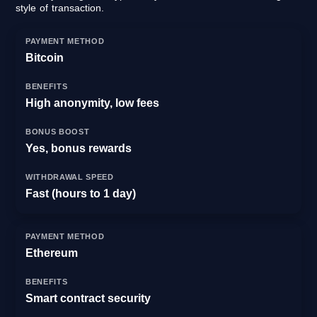
style of transaction.
Bitcoin
High anonymity, low fees
Yes, bonus rewards
Fast (hours to 1 day)
Ethereum
Smart contract security