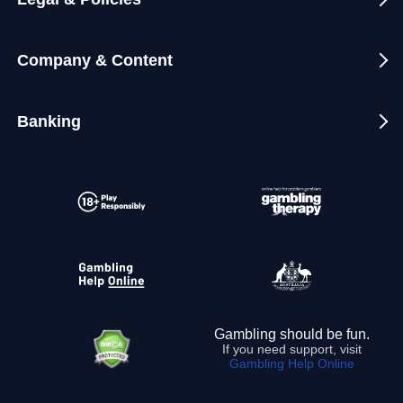
Company & Content
Banking
Gambling should be fun.
If you need support, visit
Gambling Help Online