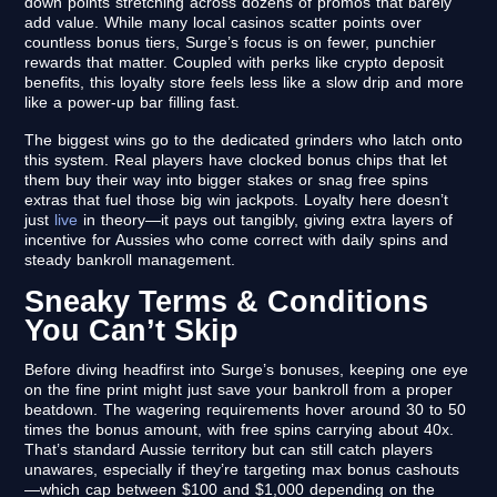
down points stretching across dozens of promos that barely
add value. While many local casinos scatter points over
countless bonus tiers, Surge’s focus is on fewer, punchier
rewards that matter. Coupled with perks like crypto deposit
benefits, this loyalty store feels less like a slow drip and more
like a power-up bar filling fast.
The biggest wins go to the dedicated grinders who latch onto
this system. Real players have clocked bonus chips that let
them buy their way into bigger stakes or snag free spins
extras that fuel those big win jackpots. Loyalty here doesn’t
just
live
in theory—it pays out tangibly, giving extra layers of
incentive for Aussies who come correct with daily spins and
steady bankroll management.
Sneaky Terms & Conditions
You Can’t Skip
Before diving headfirst into Surge’s bonuses, keeping one eye
on the fine print might just save your bankroll from a proper
beatdown. The wagering requirements hover around 30 to 50
times the bonus amount, with free spins carrying about 40x.
That’s standard Aussie territory but can still catch players
unawares, especially if they’re targeting max bonus cashouts
—which cap between $100 and $1,000 depending on the