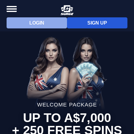
LOGIN
SIGN UP