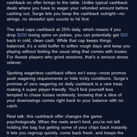
cashback on offer brings to the table. Unlike typical cashback
deals where you have to wager your refunded amount before
cashing out, Surge lets you keep the cashback outright—no
strings, no stressful spin counts to hit first.
The deal caps cashback at 25% daily, which means if you
drop
$200
losing spins on pokies, you can potentially get
$50
back in cold, clean cash. While that cap keeps things
balanced, it’s a solid buffer to soften rough days and keep you
playing without feeling the usual sting that comes with losses.
For Aussie players who grind sessions, that’s a serious stress
reliever.
Spotting wagerless cashback offers isn’t easy—most promos
push wagering requirements or hide tricky conditions. Surge’s
promise of zero wagering on daily cashback is a rare treat,
making it super player-friendly. You’ll find yourself less
tempted to chase losses recklessly, knowing that a slice of
your downswings comes right back to your balance with no
catch.
Real talk: this cashback offer changes the game
psychologically. When the reels aren’t kind, you’re not left
holding the bag but getting some of your chips back instantly.
It lets you regroup quickly, come back fresh, and keeps the