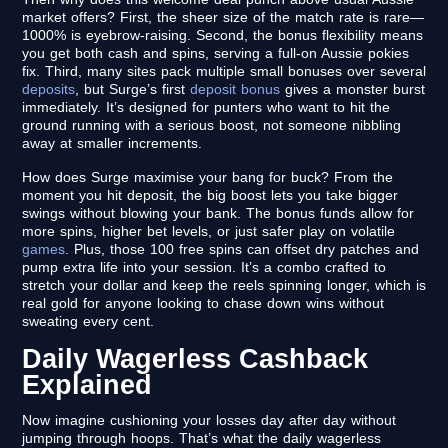
market offers? First, the sheer size of the match rate is rare—
1000% is eyebrow-raising. Second, the bonus flexibility means
you get both cash and spins, serving a full-on Aussie pokies
fix. Third, many sites pack multiple small bonuses over several
deposits
, but Surge’s first
deposit bonus
gives a monster burst
immediately. It’s designed for punters who want to hit the
ground running with a serious boost, not someone nibbling
away at smaller increments.
How does Surge maximise your bang for buck? From the
moment you hit deposit, the big boost lets you take bigger
swings without blowing your bank. The bonus funds allow for
more spins, higher bet levels, or just safer play on volatile
games
. Plus, those 100 free spins can offset dry patches and
pump extra life into your session. It’s a combo crafted to
stretch your dollar and keep the reels spinning longer, which is
real gold for anyone looking to chase down wins without
sweating every cent.
Daily Wagerless Cashback
Explained
Now imagine cushioning your losses day after day without
jumping through hoops. That’s what the daily wagerless