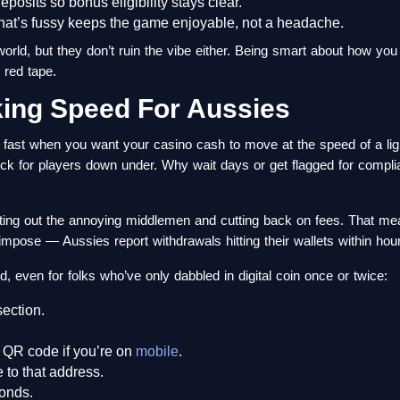
posits so bonus eligibility stays clear.
what’s fussy keeps the game enjoyable, not a headache.
o world, but they don’t ruin the vibe either. Being smart about how 
 red tape.
ing Speed For Aussies
 fast when you want your casino cash to move at the speed of a li
ick for players down under. Why wait days or get flagged for comp
tting out the annoying middlemen and cutting back on fees. That mean
impose — Aussies report withdrawals hitting their wallets within ho
, even for folks who’ve only dabbled in digital coin once or twice:
ection.
 QR code if you’re on
mobile
.
 to that address.
conds.