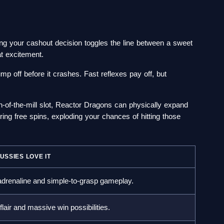
ing your cashout decision toggles the line between a sweet
at excitement.
mp off before it crashes. Fast reflexes pay off, but
-of-the-mill slot, Reactor Dragons can physically expand
ring free spins, exploding your chances of hitting those
USSIES LOVE IT
drenaline and simple-to-grasp gameplay.
flair and massive win possibilities.