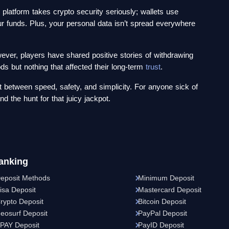
platform takes crypto security seriously; wallets use
r funds. Plus, your personal data isn’t spread everywhere
ver, players have shared positive stories of withdrawing
ods but nothing that affected their long-term
trust
.
etween speed, safety, and simplicity. For anyone sick of
d the hunt for that juicy jackpot.
anking
eposit Methods
Minimum Deposit
isa Deposit
Mastercard Deposit
rypto Deposit
Bitcoin Deposit
eosurf Deposit
PayPal Deposit
PAY Deposit
PayID Deposit