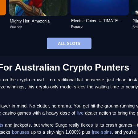
Electric Coins: ULTIMATE
Mighty Hot: Amazonia
Pl
RUNNING WINS
Fugaso
Wazdan
Bet
ALL SLOTS
or Australian Crypto Punters
s on the crypto crowd— no traditional fiat nonsense, just clean, i
winnings, this crypto-only model slices the waiting time to nearly z
e player in mind. No clutter, no drama. You get hit-the-ground-runni
ic casino games with a heavy dose of
live
dealer action to bring the 
ts
and jackpots, but where Surge really flexes is its crash games—tho
stacks
bonuses
up to a sky-high 1,000% plus
free spins
, and you’re