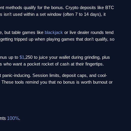
ent methods qualify for the bonus. Crypto deposits like BTC
isn’t used within a set window (often 7 to 14 days), it
e, but table games like
blackjack
or live dealer rounds tend
etting tripped up when playing games that don’t qualify, so
onus up to
$1
,250 to juice your wallet during grinding, plus
s who want a pocket rocket of cash at their fingertips.
 panic-inducing. Session limits, deposit caps, and cool-
. These tools remind you that no bonus is worth burnout or
unts
100%
.