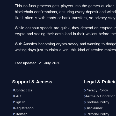
This no-fuss process gets players into the games quicker, a
blockchain confirmations, ensuring every deposit and withd
like it often is with cards or bank transfers, so privacy stays
While cashout speeds are quick, they depend on cryptocurr
crypto and seeing their dosh land in their wallets before th
With Aussies becoming crypto-savvy and wanting to dodge 
waiting days just to claim a win, this kind of service makes 
Last updated:
21 July 2026
Support & Access
Legal & Polici
Contact Us
Privacy Policy
FAQ
Terms & Condition
Sign In
Cookies Policy
Registration
Disclaimer
Sitemap
Editorial Policy