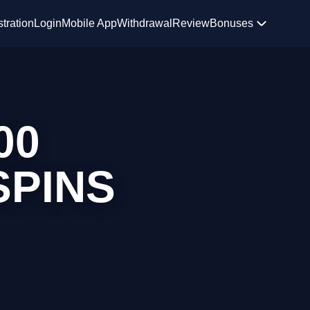
tration
Login
Mobile App
Withdrawal
Review
Bonuses