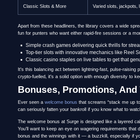
Classic Slots & More
Varied slots, jackpots,
Apart from these headliners, the library covers a wide spr
fun for punters who want either rapid-fire sessions or a mor
Simple crash games delivering quick thrills for stre
Top-tier slots with innovative mechanics like Reel S
Classic casino staples on live tables to get that g
It’s this balancing act between lightning-fast, pulse-raising
crypto-fuelled, it’s a solid option with enough diversity to 
Bonuses, Promotions, And 
Ever seen a
welcome bonus
that screams “stack me up to
can seriously fatten your bankroll if you know what to watch.
The welcome bonus at Surge is designed like a layered cake:
You’ll want to keep an eye on wagering requirements that do
bonus and the winnings with it — a buzzkill, especially if y