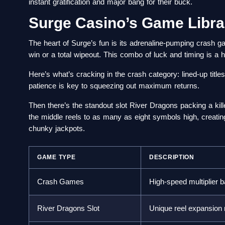
instant gratification and major bang for their buck.
Surge Casino’s Game Libra
The heart of Surge’s fun is its adrenaline-pumping crash g
win or a total wipeout. This combo of luck and timing is a 
Here’s what’s cracking in the crash category: lined-up title
patience is key to squeezing out maximum returns.
Then there’s the standout slot River Dragons packing a kill
the middle reels to as many as eight symbols high, creating
chunky jackpots.
GAME TYPE
DESCRIPTION
Crash Games
High-speed multiplier b
River Dragons Slot
Unique reel expansion 