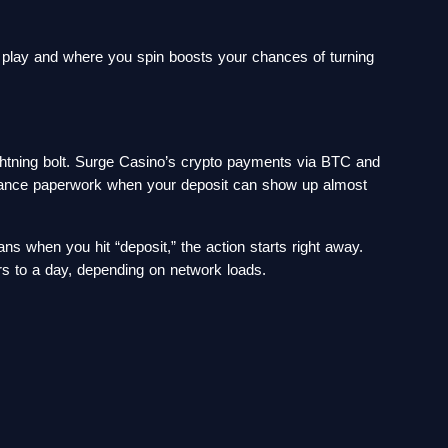
you play and where you spin boosts your chances of turning
ghtning bolt. Surge Casino’s crypto payments via BTC and
liance paperwork when your deposit can show up almost
s when you hit “deposit,” the action starts right away.
urs to a day, depending on network loads.