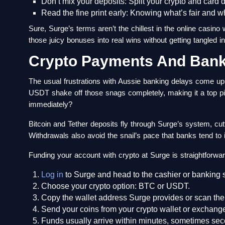
Don’t mix your deposits: Split your crypto and card de
Read the fine print early: Knowing what’s fair and 
Sure, Surge’s terms aren’t the chillest in the online casin
those juicy bonuses into real wins without getting tangled in
Crypto Payments And Bank
The usual frustrations with Aussie banking delays come up
USDT shake off those snags completely, making it a top p
immediately?
Bitcoin and Tether deposits fly through Surge’s system, cu
Withdrawals also avoid the snail’s pace that banks tend to 
Funding your account with crypto at Surge is straightforward
Log in
to Surge and head to the cashier or banking s
Choose your crypto option: BTC or USDT.
Copy the wallet address Surge provides or scan the
Send your coins from your crypto wallet or exchange
Funds usually arrive within minutes, sometimes se