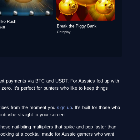
inko Rush
Break the Piggy Bank
soft
Octoplay
nstant payments via BTC and USDT. For Aussies fed up with
ero. It’s perfect for punters who like to keep things
ng vibes from the moment you
sign up
. It’s built for those who
pub vibe straight to your screen.
se nail-biting multipliers that spike and pop faster than
 looking at a cocktail made for Aussie gamers who want