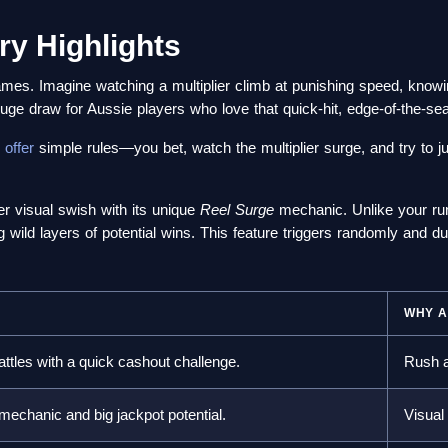
ry Highlights
ames. Imagine watching a multiplier climb at punishing speed, know
huge draw for Aussie players who love that quick-hit, edge-of-the-se
s
offer
simple rules—you bet, watch the multiplier surge, and try to ju
er visual swish with its unique
Reel Surge
mechanic. Unlike your run
 wild layers of potential wins. This feature triggers randomly and du
WHY A
attles with a quick cashout challenge.
Rush a
mechanic and big jackpot potential.
Visual 