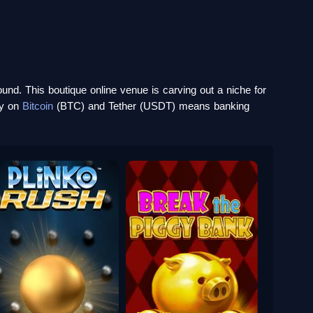
Terms You’ll Need to Know
ound. This boutique online venue is carving out a niche for
ing Speed for Aussies
ly on
Bitcoin
(BTC) and Tether (USDT) means banking