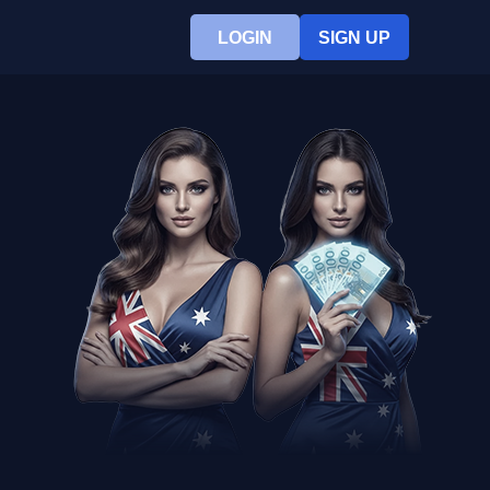
LOGIN
SIGN UP