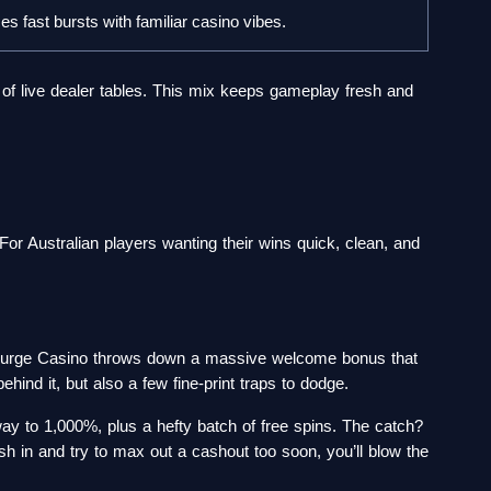
es fast bursts with familiar casino vibes.
 of live dealer tables. This mix keeps gameplay fresh and
 For Australian players wanting their wins quick, clean, and
? Surge Casino throws down a massive welcome bonus that
ehind it, but also a few fine-print traps to dodge.
way to 1,000%, plus a hefty batch of free spins. The catch?
sh in and try to max out a cashout too soon, you’ll blow the