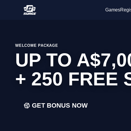
Games
Regis
GET BONUS NOW