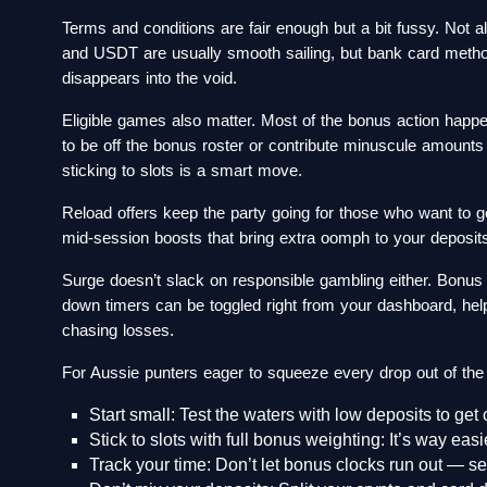
Terms and conditions are fair enough but a bit fussy. Not 
and USDT are usually smooth sailing, but bank card methods
disappears into the void.
Eligible games also matter. Most of the bonus action happe
to be off the bonus roster or contribute minuscule amounts
sticking to slots is a smart move.
Reload offers keep the party going for those who want to g
mid-session boosts that bring extra oomph to your deposits. 
Surge doesn’t slack on responsible gambling either. Bonu
down timers can be toggled right from your dashboard, help
chasing losses.
For Aussie punters eager to squeeze every drop out of th
Start small: Test the waters with low deposits to g
Stick to slots with full bonus weighting: It’s way 
Track your time: Don’t let bonus clocks run out — se