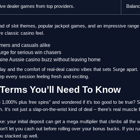
 live dealer games from top providers.
Balanc
ead of slot themes, popular jackpot games, and an impressive range
e classic casino feel.
amers and casuals alike
urge for serious win chasers
enuine Aussie casino buzz without leaving home
 play and the comfort of real-deal casino vibes that sets Surge apart.
keep every session feeling fresh and exciting.
Terms You’ll Need To Know
 1,000% plus free spins” and wondered if it’s too good to be true
 It’s not just a slap-on-the-wrist kind of deal – there’s real muscle b
 your initial deposit can get a mega multiplier that climbs all the 
n’t let you cash out before rolling over your bonus bucks. If you ru
ou stacked up well.