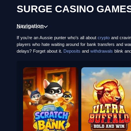
SURGE CASINO GAME
Navigation
Overview Of Surge Casino For Australian Cryp
If you’re an Aussie punter who’s all about
crypto
and cravi
Surge Casino’s Game Library Highlights
players who hate waiting around for bank transfers and want
delays? Forget about it.
Deposits
and
withdrawals
blink and