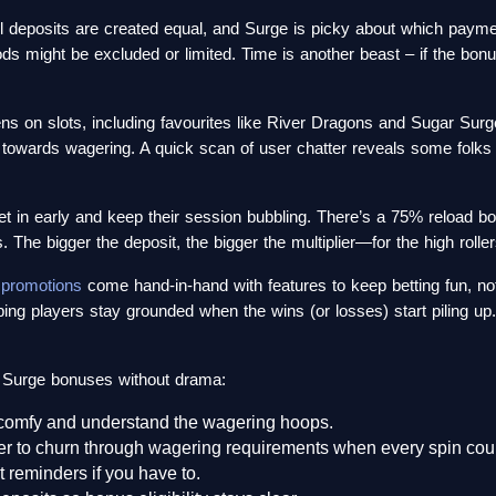
all deposits are created equal, and Surge is picky about which paym
 might be excluded or limited. Time is another beast – if the bonus 
ns on slots, including favourites like River Dragons and Sugar Surg
 towards wagering. A quick scan of user chatter reveals some folks g
et in early and keep their session bubbling. There’s a 75% reload b
The bigger the deposit, the bigger the multiplier—for the high roller
s
promotions
come hand-in-hand with features to keep betting fun, not
ing players stay grounded when the wins (or losses) start piling up
e Surge bonuses without drama:
et comfy and understand the wagering hoops.
easier to churn through wagering requirements when every spin co
t reminders if you have to.