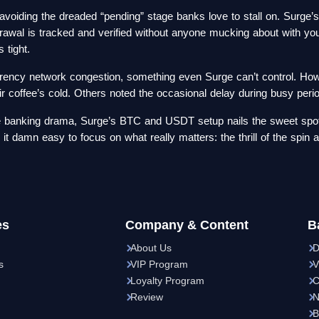
voiding the dreaded “pending” stage banks love to stall on. Surge’s 
rawal is tracked and verified without anyone mucking about with you
 tight.
ency network congestion, something even Surge can’t control. Howe
eir coffee’s cold. Others noted the occasional delay during busy peri
banking drama, Surge’s BTC and USDT setup nails the sweet spot b
it damn easy to focus on what really matters: the thrill of the spin an
es
Company & Content
B
About Us
D
s
VIP Program
V
Loyalty Program
C
Review
N
B