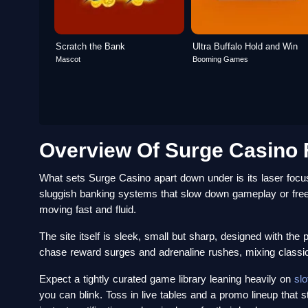
Scratch the Bank
Ultra Buffalo Hold and Win
Mascot
Booming Games
Overview Of Surge Casino F
What sets Surge Casino apart down under is its laser focu
sluggish banking systems that slow down gameplay or freeze 
moving fast and fluid.
The site itself is sleek, small but sharp, designed with th
chase reward surges and adrenaline rushes, mixing class
Expect a tightly curated game library leaning heavily on
slo
you can blink. Toss in live tables and a promo lineup that 