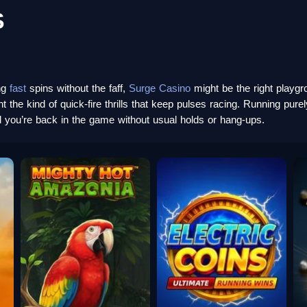
S
to Punters
Bonuses, Promotions, and 
ng
fast
spins without the faff,
Surge Casino
might be the right playgr
Crypto Payments and Bank
 the kind of quick-fire thrills that keep pulses racing. Running pure
 you’re back in the game without usual holds or hang-ups.