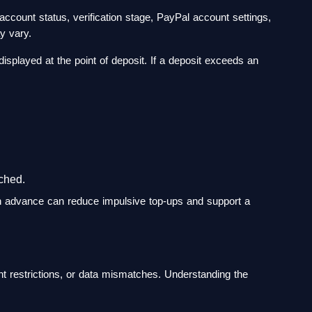
ccount status, verification stage, PayPal account settings,
ay vary.
splayed at the point of deposit. If a deposit exceeds an
ached.
it in advance can reduce impulsive top-ups and support a
nt restrictions, or data mismatches. Understanding the