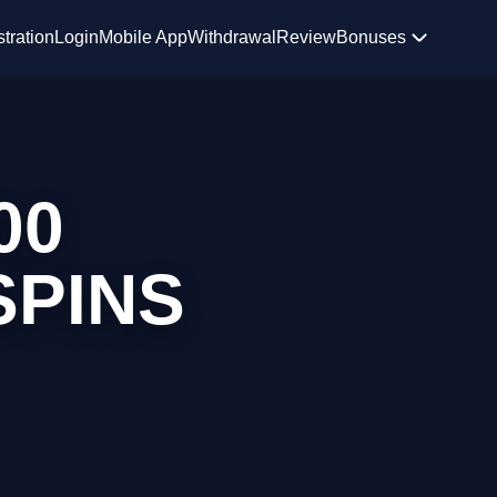
tration
Login
Mobile App
Withdrawal
Review
Bonuses