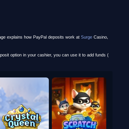
page explains how PayPal deposits work at
Surge
Casino,
osit option in your cashier, you can use it to add funds (