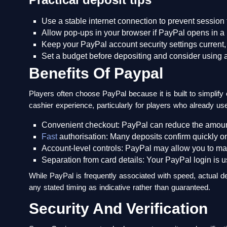
Use a stable internet connection to prevent session
Allow pop-ups in your browser if PayPal opens in 
Keep your PayPal account security settings current, 
Set a budget before depositing and consider using 
Benefits Of Paypal
Players often choose PayPal because it is built to simplif
cashier experience, particularly for players who already us
Convenient checkout: PayPal can reduce the amount 
Fast
authorisation: Many deposits confirm quickly 
Account-level controls: PayPal may allow you to man
Separation from card details: Your PayPal login is u
While PayPal is frequently associated with speed, actual de
any stated timing as indicative rather than guaranteed.
Security And Verification