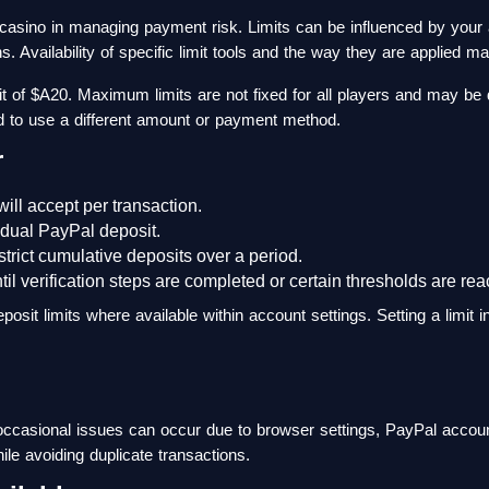
 casino in managing payment risk. Limits can be influenced by your a
ns. Availability of specific limit tools and the way they are applied m
 of $A20. Maximum limits are not fixed for all players and may be di
ed to use a different amount or payment method.
r
ll accept per transaction.
vidual PayPal deposit.
estrict cumulative deposits over a period.
til verification steps are completed or certain thresholds are re
deposit limits where available within account settings. Setting a lim
 occasional issues can occur due to browser settings, PayPal accou
e avoiding duplicate transactions.