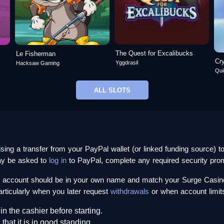
The Quest for Excalibucks
Le Fisherman
Cr
Yggdrasil
Hacksaw Gaming
Qui
ALL SLOTS
g a transfer from your PayPal wallet (or linked funding source) to 
ay be asked to
log in
to PayPal, complete any required security prom
l account should be in your own name and match your Surge Casino
particularly when you later request
withdrawals
or when account limits
 the cashier before starting.
at it is in good standing.