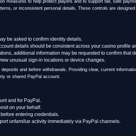
on measures to help protect players and to support fair, safe payme
rns, or inconsistent personal details. These controls are designed 
ay be asked to confirm identity details.
ount details should be consistent across your casino profile 
tions, additional information may be requested to confirm that 
view unusual sign-in locations or device changes.
r deposits and before withdrawals. Providing clear, current informati
arty or shared PayPal account.
unt and for PayPal.
osit on your behalf.
before entering credentials.
port unfamiliar activity immediately via PayPal channels.