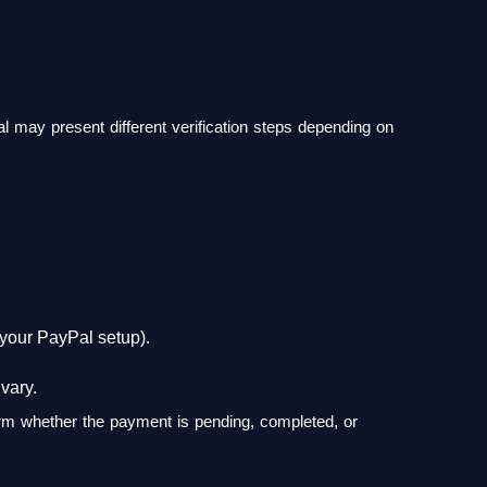
l may present different verification steps depending on
 your PayPal setup).
vary.
nfirm whether the payment is pending, completed, or