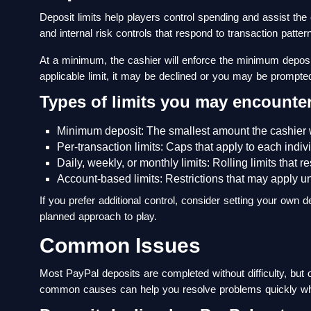
Deposit limits help players control spending and assist the
and internal risk controls that respond to transaction patter
At a minimum, the cashier will enforce the minimum deposit
applicable limit, it may be declined or you may be prompt
Types of limits you may encounte
Minimum deposit: The smallest amount the cashier wi
Per-transaction limits: Caps that apply to each indi
Daily, weekly, or monthly limits: Rolling limits that r
Account-based limits: Restrictions that may apply un
If you prefer additional control, consider setting your own 
planned approach to play.
Common Issues
Most PayPal deposits are completed without difficulty, but
common causes can help you resolve problems quickly whil