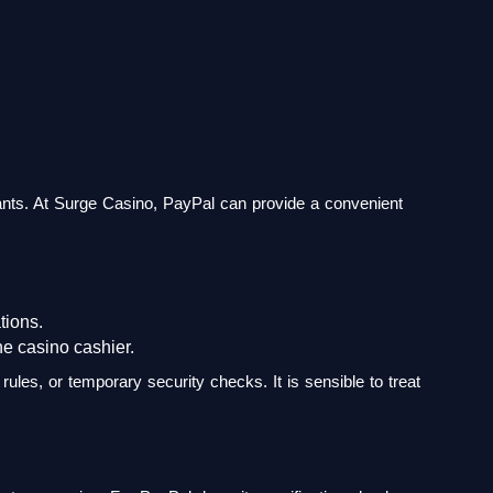
hants. At Surge Casino, PayPal can provide a convenient
tions.
he casino cashier.
les, or temporary security checks. It is sensible to treat