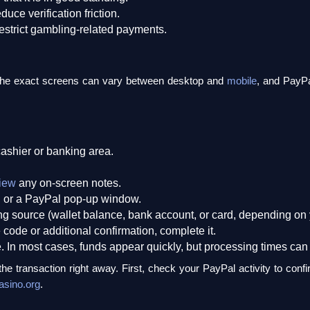
uce verification friction.
strict gambling-related payments.
. The exact screens can vary between desktop and
mobile
, and PayPa
ashier or banking area.
iew
any on-screen notes.
al or a PayPal pop-up window.
ng source (wallet balance, bank account, or card, depending on
code or additional confirmation, complete it.
. In most cases, funds appear quickly, but processing times can 
g the transaction right away. First, check your PayPal activity to co
sino.org
.