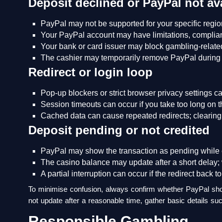
Deposit declined or PayPal not av
PayPal may not be supported for your specific region
Your PayPal account may have limitations, complianc
Your bank or card issuer may block gambling-relate
The cashier may temporarily remove PayPal during m
Redirect or login loop
Pop-up blockers or strict browser privacy settings c
Session timeouts can occur if you take too long on 
Cached data can cause repeated redirects; clearing 
Deposit pending or not credited
PayPal may show the transaction as pending while
The casino balance may update after a short delay; 
A partial interruption can occur if the redirect back t
To minimise confusion, always confirm whether PayPal sho
not update after a reasonable time, gather basic details s
Responsible Gambling