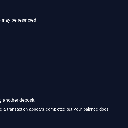
 may be restricted.
ng another deposit.
e a transaction appears completed but your balance does