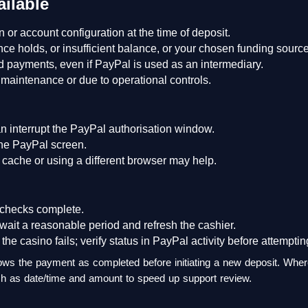
ailable
 or account configuration at the time of deposit.
e holds, or insufficient balance, or your chosen funding source
d payments, even if PayPal is used as an intermediary.
aintenance or due to operational controls.
an interrupt the PayPal authorisation window.
the PayPal screen.
cache or using a different browser may help.
 checks complete.
wait a reasonable period and refresh the cashier.
o the casino fails; verify status in PayPal activity before attempti
ws the payment as completed before initiating a new deposit. Wher
uch as date/time and amount to speed up support review.