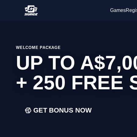
Games
Regis
GET BONUS NOW