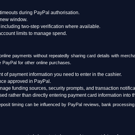
 timeouts during PayPal authorisation.
a new window.
including two-step verification where available.
account limits to manage spend.
y online payments without repeatedly sharing card details with merc
e PayPal for other online purchases.
of payment information you need to enter in the cashier.
once approved in PayPal.
age funding sources, security prompts, and transaction notifica
sed rather than directly entering payment card information into t
posit timing can be influenced by PayPal reviews, bank processing ru