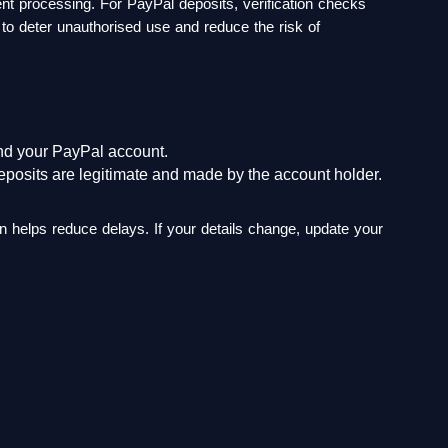
nt processing. For PayPal deposits, verification checks
to deter unauthorised use and reduce the risk of
and your PayPal account.
deposits are legitimate and made by the account holder.
on helps reduce delays. If your details change, update your