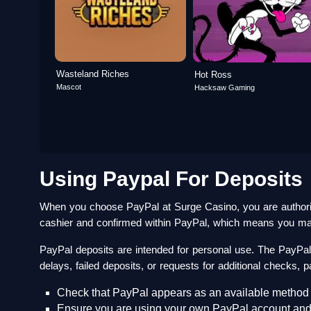
Wasteland Riches
Hot Ross
Mascot
Hacksaw Gaming
Using Paypal For Deposits
When you choose PayPal at Surge Casino, you are authorisin
cashier and confirmed within PayPal, which means you m
PayPal deposits are intended for personal use. The PayPa
delays, failed deposits, or requests for additional checks, 
Check that PayPal appears as an available method in
Ensure you are using your own PayPal account and th