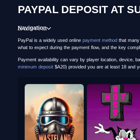
PAYPAL DEPOSIT AT S
Navigation
Using Paypal for Deposits
PayPal is a widely used online
payment method
that many 
How to Make a Deposit
what to expect during the payment flow, and the key compl
Benefits of Paypal
Payment availability can vary by player location, device, b
minimum deposit
$A20) provided you are at least 18 and yo
Security and Verification