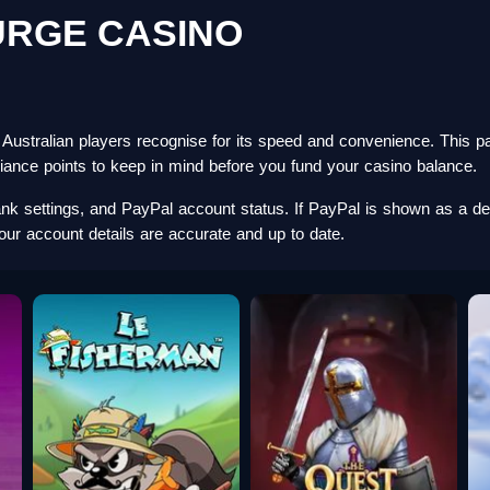
URGE CASINO
Deposit Limits
Australian players recognise for its speed and convenience. This 
Common Issues
iance points to keep in mind before you fund your casino balance.
Responsible Gambling
ank settings, and PayPal account status. If PayPal is shown as a dep
ur account details are accurate and up to date.