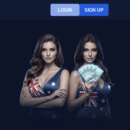
LOGIN
SIGN UP