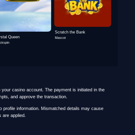
Scratch the Bank
ystal Queen
Mascot
ckspin
your casino account. The payment is initiated in the
pts, and approve the transaction.
 profile information. Mismatched details may cause
 are applied.