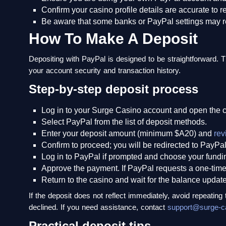
Confirm your casino profile details are accurate to red
Be aware that some banks or PayPal settings may re
How To Make A Deposit
Depositing with PayPal is designed to be straightforward
your account security and transaction history.
Step-by-step deposit process
Log in to your Surge Casino account and open the c
Select PayPal from the list of deposit methods.
Enter your deposit amount (minimum $A20) and
rev
Confirm to proceed; you will be redirected to PayP
Log in to PayPal if prompted and choose your fundi
Approve the payment. If PayPal requests a one-time 
Return to the casino and wait for the balance update
If the deposit does not reflect immediately, avoid repeatin
declined. If you need assistance, contact
support@surge-ca
Practical deposit tips