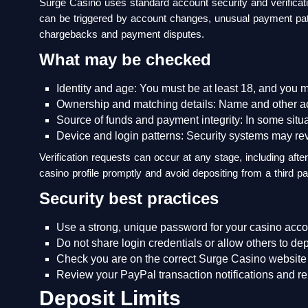
Surge Casino uses standard account security and verificati
can be triggered by account changes, unusual payment patte
chargebacks and payment disputes.
What may be checked
Identity and age: You must be at least 18, and you m
Ownership and matching details: Name and other acc
Source of funds and payment integrity: In some situa
Device and login patterns: Security systems may re
Verification requests can occur at any stage, including afte
casino profile promptly and avoid depositing from a third p
Security best practices
Use a strong, unique password for your casino acco
Do not share login credentials or allow others to dep
Check you are on the correct Surge Casino website 
Review your PayPal transaction notifications and re
Deposit Limits